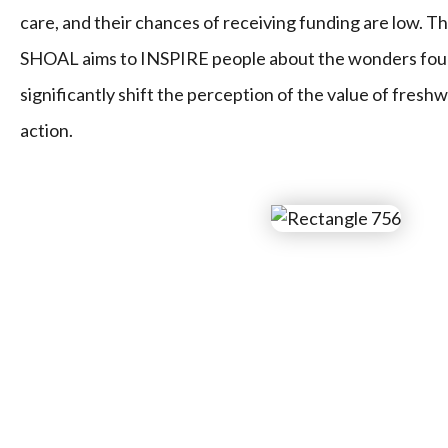
care, and their chances of receiving funding are low. T
SHOAL aims to INSPIRE people about the wonders foun
significantly shift the perception of the value of freshw
action.