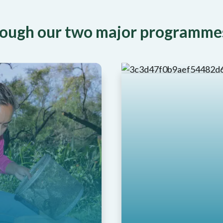
hrough our two major programme