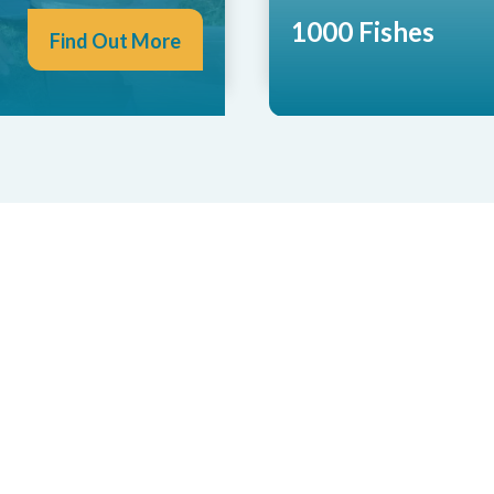
1000 Fishes
Find Out More