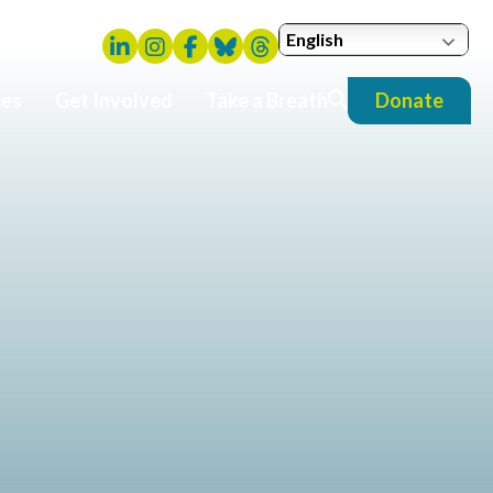
English
ies
Get Involved
Take a Breath
Donate