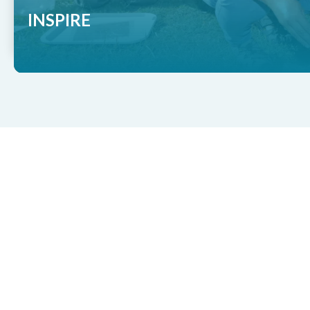
INSPIRE