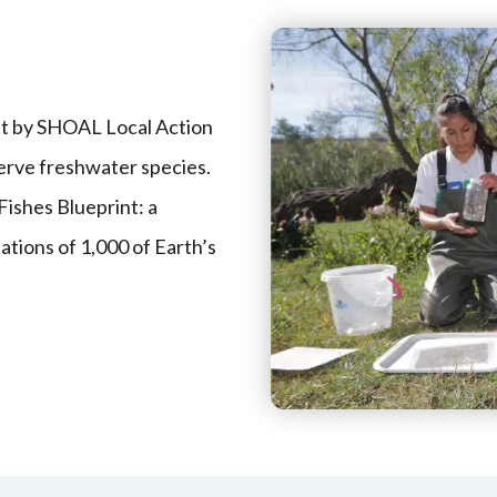
ut by SHOAL Local Action
erve freshwater species.
Fishes Blueprint: a
ations of 1,000 of Earth’s