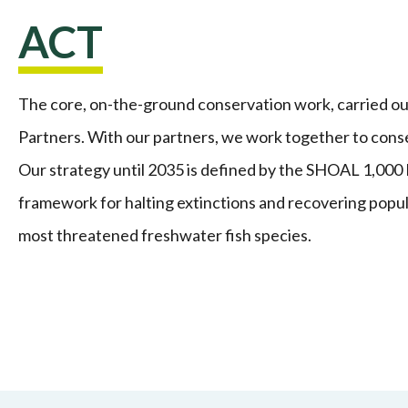
ACT
The core, on-the-ground conservation work, carried o
Partners. With our partners, we work together to cons
Our strategy until 2035 is defined by the SHOAL 1,000 
framework for halting extinctions and recovering popul
most threatened freshwater fish species.