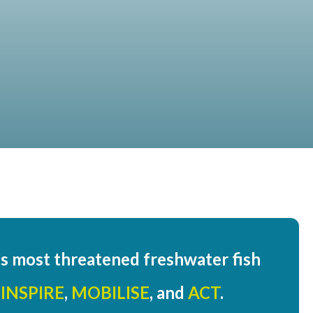
d’s most threatened freshwater fish
:
INSPIRE
,
MOBILISE
, and
ACT
.