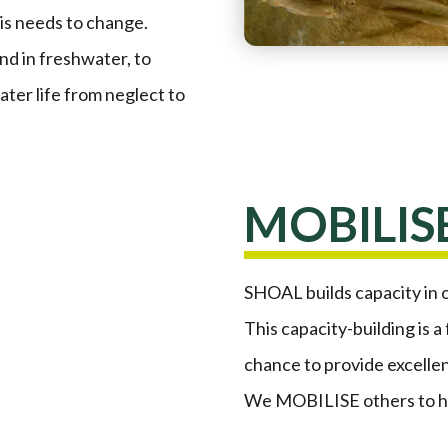
his needs to change.
d in freshwater, to
ater life from neglect to
MOBILIS
SHOAL builds capacity in 
This capacity-building is a
chance to provide excellen
We MOBILISE others to ha