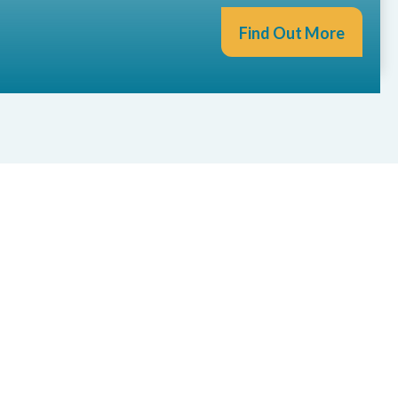
Find Out More