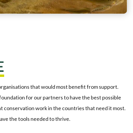
E
organisations that would most benefit from support.
 foundation for our partners to have the best possible
t conservation work in the countries that need it most.
ve the tools needed to thrive.