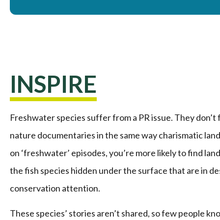
INSPIRE
Freshwater species suffer from a PR issue. They don’t 
nature documentaries in the same way charismatic land
on ‘freshwater’ episodes, you’re more likely to find la
the fish species hidden under the surface that are in d
conservation attention.
These species’ stories aren’t shared, so few people k