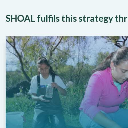
SHOAL fulfils this strategy t