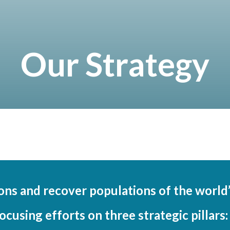
Our Strategy
ions and recover populations of the worl
ocusing efforts on three strategic pillars