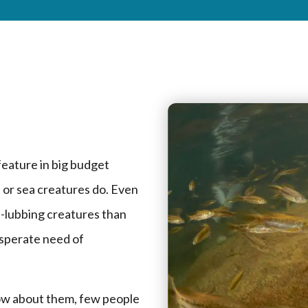
feature in big budget
 or sea creatures do. Even
nd-lubbing creatures than
esperate need of
now about them, few people