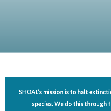
SHOAL’s mission is to halt extinct
species. We do this through f