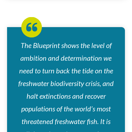
The Blueprint shows the level of
ambition and determination we
need to turn back the tide on the
freshwater biodiversity crisis, and
halt extinctions and recover
populations of the world’s most
threatened freshwater fish. It is