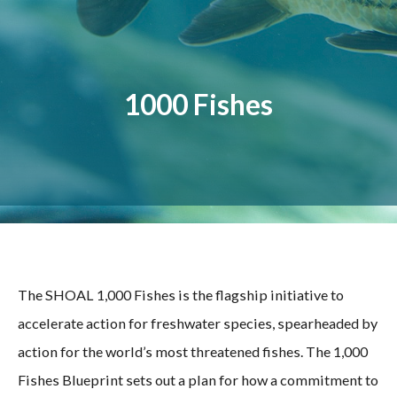
1000 Fishes
The SHOAL 1,000 Fishes is the flagship initiative to
accelerate action for freshwater species, spearheaded by
action for the world’s most threatened fishes. The 1,000
Fishes Blueprint sets out a plan for how a commitment to