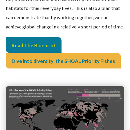
habitats for their everyday lives. This is also a plan that
can demonstrate that by working together, we can
achieve global change in a relatively short period of time.
Read The Blueprint
Dive into diversity: the SHOAL Priority Fishes