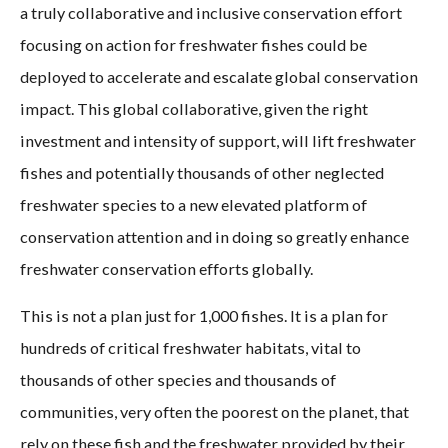
a truly collaborative and inclusive conservation effort
focusing on action for freshwater fishes could be
deployed to accelerate and escalate global conservation
impact. This global collaborative, given the right
investment and intensity of support, will lift freshwater
fishes and potentially thousands of other neglected
freshwater species to a new elevated platform of
conservation attention and in doing so greatly enhance
freshwater conservation efforts globally.
This is not a plan just for 1,000 fishes. It is a plan for
hundreds of critical freshwater habitats, vital to
thousands of other species and thousands of
communities, very often the poorest on the planet, that
rely on these fish and the freshwater provided by their