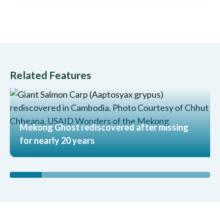
Related Features
Mekong Ghost rediscovered after missing
for nearly 20 years
Read More