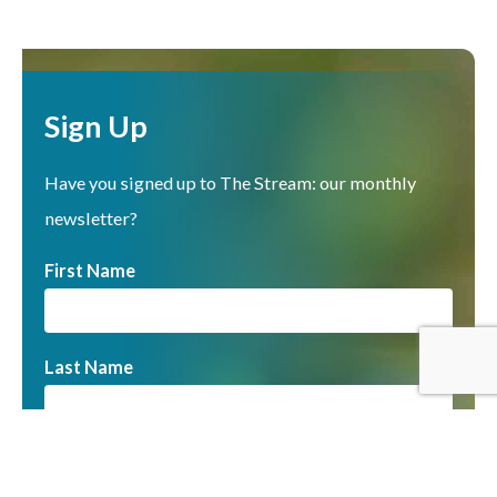
Sign Up
Have you signed up to The Stream: our monthly
newsletter?
First Name
Last Name
Email