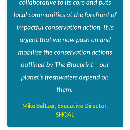
collaborative to its core and puts
local communities at the forefront of
impactful conservation action. It is
urgent that we now push on and
mobilise the conservation actions
outlined by The Blueprint – our
planet’s freshwaters depend on
them.
Mike Baltzer, Executive Director,
SHOAL