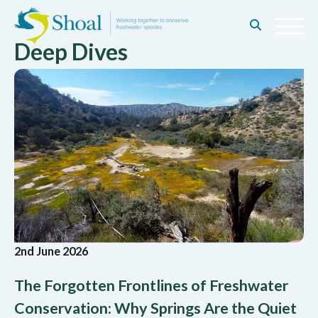
Deep Dives
2nd June 2026
The Forgotten Frontlines of Freshwater
Conservation: Why Springs Are the Quiet