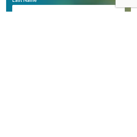
Email
You can unsubscribe at any time by clicking the link
in the footer of our emails. We use Mailchimp as
our marketing platform. By clicking to subscribe,
you acknowledge that your information will be
transferred to Mailchimp for processing. Learn
more about Mailchimp’s privacy practices
here
.