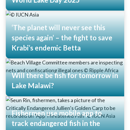
Read More
‘The planet will never see this
species again’ – the fight to save
Krabi’s endemic Betta
Read More
Will there be fish for tomorrow in
Lake Malawi?
Read More
Fishermen use mobile app to
track endangered fish in the