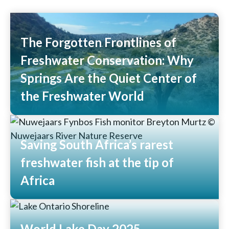
The Forgotten Frontlines of
Freshwater Conservation: Why
Springs Are the Quiet Center of
the Freshwater World
Read More
Saving South Africa’s rarest
freshwater fish at the tip of
Africa
Read More
World Lake Day 2025