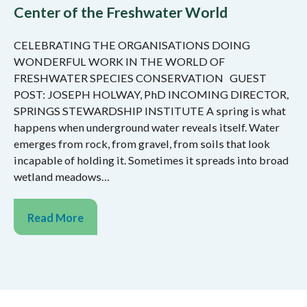
Center of the Freshwater World
CELEBRATING THE ORGANISATIONS DOING
WONDERFUL WORK IN THE WORLD OF
FRESHWATER SPECIES CONSERVATION GUEST
POST: JOSEPH HOLWAY, PhD INCOMING DIRECTOR,
SPRINGS STEWARDSHIP INSTITUTE A spring is what
happens when underground water reveals itself. Water
emerges from rock, from gravel, from soils that look
incapable of holding it. Sometimes it spreads into broad
wetland meadows…
Read More