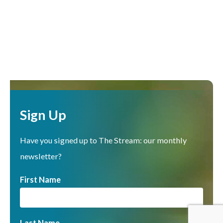
Sign Up
Have you signed up to The Stream: our monthly
newsletter?
First Name
Last Name