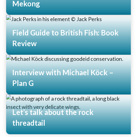
Mekong
Read More
Field Guide to British Fish: Book
Review
Read More
Interview with Michael Köck –
Plan G
Read More
Let’s talk about the rock
threadtail
Read More