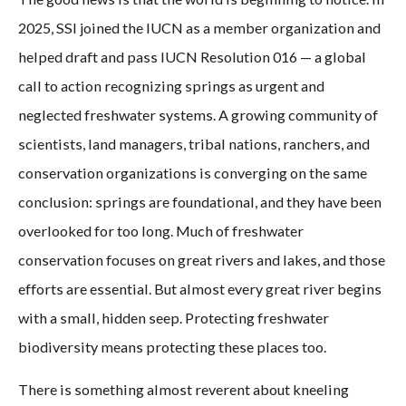
2025, SSI joined the IUCN as a member organization and
helped draft and pass IUCN Resolution 016 — a global
call to action recognizing springs as urgent and
neglected freshwater systems. A growing community of
scientists, land managers, tribal nations, ranchers, and
conservation organizations is converging on the same
conclusion: springs are foundational, and they have been
overlooked for too long. Much of freshwater
conservation focuses on great rivers and lakes, and those
efforts are essential. But almost every great river begins
with a small, hidden seep. Protecting freshwater
biodiversity means protecting these places too.
There is something almost reverent about kneeling