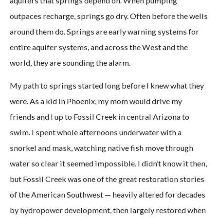
aquifers that springs depend on. When pumping
outpaces recharge, springs go dry. Often before the wells
around them do. Springs are early warning systems for
entire aquifer systems, and across the West and the
world, they are sounding the alarm.
My path to springs started long before I knew what they
were. As a kid in Phoenix, my mom would drive my
friends and I up to Fossil Creek in central Arizona to
swim. I spent whole afternoons underwater with a
snorkel and mask, watching native fish move through
water so clear it seemed impossible. I didn’t know it then,
but Fossil Creek was one of the great restoration stories
of the American Southwest — heavily altered for decades
by hydropower development, then largely restored when