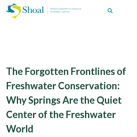
The Forgotten Frontlines of
Freshwater Conservation:
Why Springs Are the Quiet
Center of the Freshwater
World