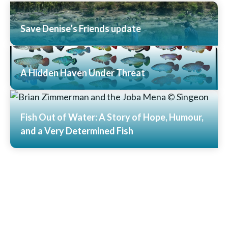
Save Denise’s Friends update
Read More
A Hidden Haven Under Threat
Read More
Fish Out of Water: A Story of Hope, Humour,
and a Very Determined Fish
Read More
View All News