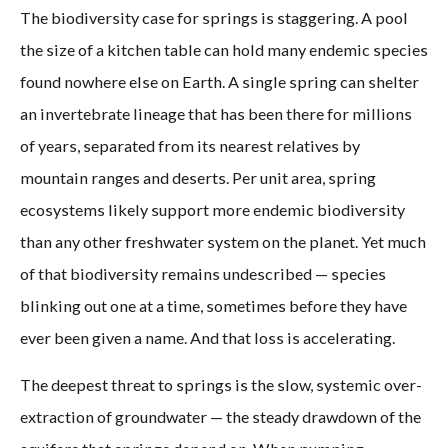
The biodiversity case for springs is staggering. A pool
the size of a kitchen table can hold many endemic species
found nowhere else on Earth. A single spring can shelter
an invertebrate lineage that has been there for millions
of years, separated from its nearest relatives by
mountain ranges and deserts. Per unit area, spring
ecosystems likely support more endemic biodiversity
than any other freshwater system on the planet. Yet much
of that biodiversity remains undescribed — species
blinking out one at a time, sometimes before they have
ever been given a name. And that loss is accelerating.
The deepest threat to springs is the slow, systemic over-
extraction of groundwater — the steady drawdown of the