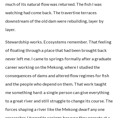
much of its natural flow was returned. The fish I was
watching had come back. The travertine terraces
downstream of the old dam were rebuilding, layer by
layer.
Stewardship works. Ecosystems remember. That feeling
of floating through a place that had been brought back
never left me. I came to springs formally after a graduate
career working on the Mekong, where I studied the
consequences of dams and altered flow regimes for fish
and the people who depend on them. That work taught
me something hard: a single person can give everything
to a great river and still struggle to change its course. The
forces shaping a river like the Mekong dwarf any one
researcher. I turned to springs because they operate at a