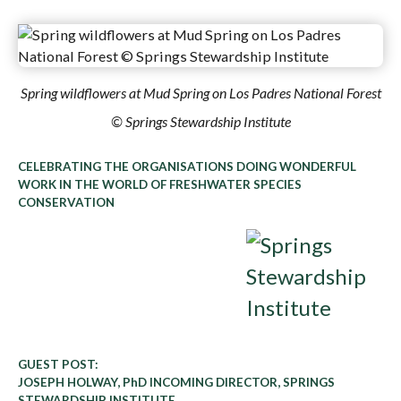
Spring wildflowers at Mud Spring on Los Padres National Forest
© Springs Stewardship Institute
CELEBRATING THE ORGANISATIONS DOING WONDERFUL
WORK IN THE WORLD OF FRESHWATER SPECIES
CONSERVATION
GUEST POST:
JOSEPH HOLWAY, PhD INCOMING DIRECTOR, SPRINGS
STEWARDSHIP INSTITUTE