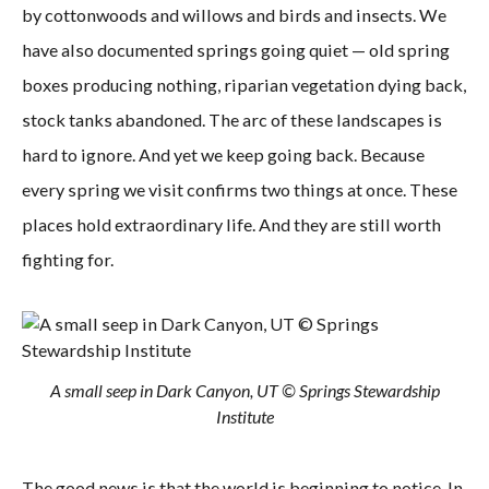
by cottonwoods and willows and birds and insects. We
have also documented springs going quiet — old spring
boxes producing nothing, riparian vegetation dying back,
stock tanks abandoned. The arc of these landscapes is
hard to ignore. And yet we keep going back. Because
every spring we visit confirms two things at once. These
places hold extraordinary life. And they are still worth
fighting for.
A small seep in Dark Canyon, UT © Springs Stewardship
Institute
The good news is that the world is beginning to notice. In