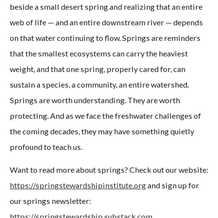
beside a small desert spring and realizing that an entire
web of life — and an entire downstream river — depends
on that water continuing to flow. Springs are reminders
that the smallest ecosystems can carry the heaviest
weight, and that one spring, properly cared for, can
sustain a species, a community, an entire watershed.
Springs are worth understanding. They are worth
protecting. And as we face the freshwater challenges of
the coming decades, they may have something quietly
profound to teach us.
Want to read more about springs? Check out our website:
https://springstewardshipinstitute.org
and sign up for
our springs newsletter:
https://springstewardship.substack.com