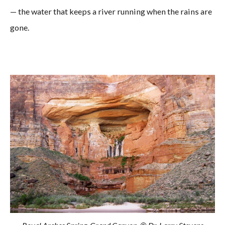
— the water that keeps a river running when the rains are
gone.