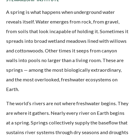
A spring is what happens when underground water
reveals itself. Water emerges from rock, from gravel,
from soils that look incapable of holding it. Sometimes it
spreads into broad wetland meadows lined with willows
and cottonwoods. Other times it seeps from canyon
walls into pools no larger than a living room. These are
springs — among the most biologically extraordinary,
and the most overlooked, freshwater ecosystems on
Earth.
The world’s rivers are not where freshwater begins. They
are where it gathers. Nearly every river on Earth begins
at a spring. Springs collectively supply the baseflow that
sustains river systems through dry seasons and droughts