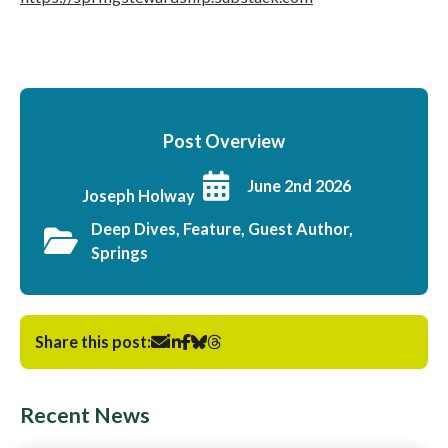
Post Overview
June 2nd 2026
Joseph Holway
Deep Dives, Feature, Guest Author,
Springs
Share this post:
Recent News