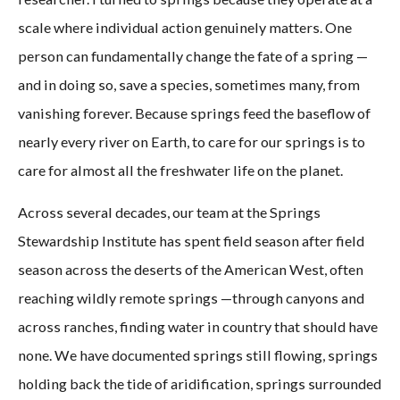
scale where individual action genuinely matters. One
person can fundamentally change the fate of a spring —
and in doing so, save a species, sometimes many, from
vanishing forever. Because springs feed the baseflow of
nearly every river on Earth, to care for our springs is to
care for almost all the freshwater life on the planet.
Across several decades, our team at the Springs
Stewardship Institute has spent field season after field
season across the deserts of the American West, often
reaching wildly remote springs —through canyons and
across ranches, finding water in country that should have
none. We have documented springs still flowing, springs
holding back the tide of aridification, springs surrounded