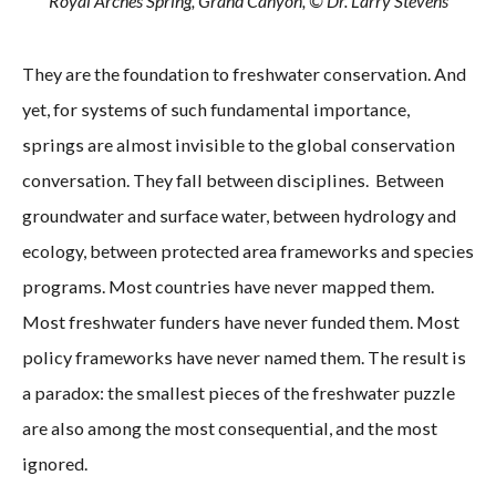
Royal Arches Spring, Grand Canyon, © Dr. Larry Stevens
They are the foundation to freshwater conservation. And
yet, for systems of such fundamental importance,
springs are almost invisible to the global conservation
conversation. They fall between disciplines. Between
groundwater and surface water, between hydrology and
ecology, between protected area frameworks and species
programs. Most countries have never mapped them.
Most freshwater funders have never funded them. Most
policy frameworks have never named them. The result is
a paradox: the smallest pieces of the freshwater puzzle
are also among the most consequential, and the most
ignored.