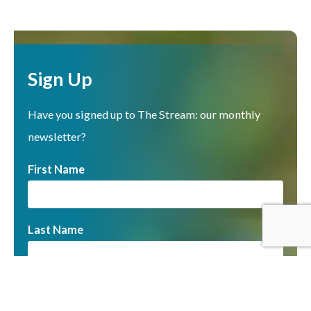
Sign Up
Have you signed up to The Stream: our monthly
newsletter?
First Name
Last Name
Email