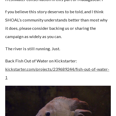
f you believe this story deserves to be told, and I think
SHOAL’s community understands better than most why
it does, please consider backing us or sharing the
campaign as widely as you can.
The river is still running. Just.
Back Fish Out of Water on Kickstarter:
kickstarter.com/projects/239689244/fish-out-of-water-
1