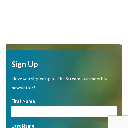
Sign Up
Have you signed up to The Stream: our monthly
newsletter?
First Name
Last Name