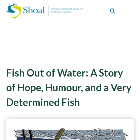
Fish Out of Water: A Story
of Hope, Humour, and a Very
Determined Fish