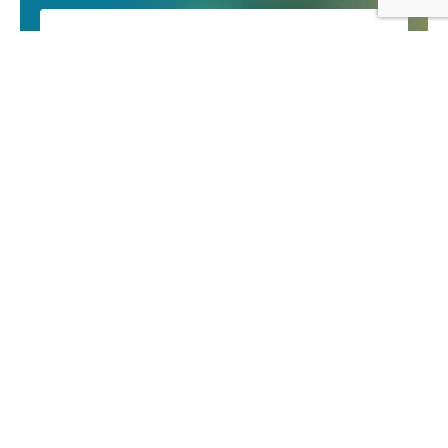
Email
You can unsubscribe at any time by clicking the link
in the footer of our emails. We use Mailchimp as
our marketing platform. By clicking to subscribe,
you acknowledge that your information will be
transferred to Mailchimp for processing. Learn
more about Mailchimp’s privacy practices
here
.