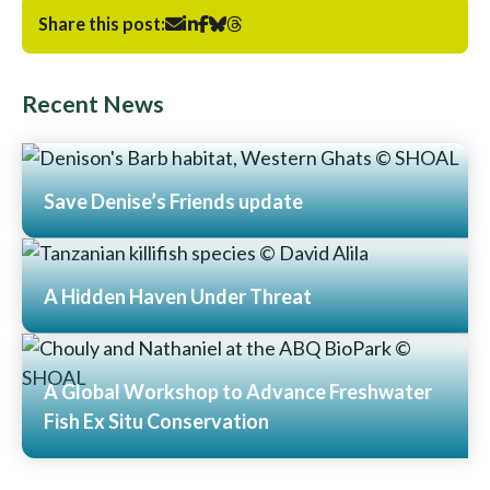
Share this post:
Recent News
Save Denise’s Friends update
Read More
A Hidden Haven Under Threat
Read More
A Global Workshop to Advance Freshwater
Fish Ex Situ Conservation
Read More