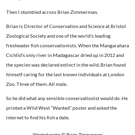
Then I stumbled across Brian Zimmerman.
Brian is Director of Conservation and Science at Bristol
Zoological Society and one of the world’s leading
freshwater fish conservationists. When the Mangarahara
Cichlid’s only river in Madagascar dried up in 2012 and
the species was declared extinct in the wild, Brian found
himself caring for the last known individuals at London
Zoo. Three of them. All male.
So he did what any sensible conservationist would do. He
printed a Wild West “Wanted” poster and asked the
internet to find his fish a date.
Wanted poster © Brian Zimmerman