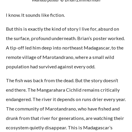
I know. It sounds like fiction.
But this is exactly the kind of story I live for, absurd on
the surface, profound underneath. Brian’s poster worked.
A tip-off led him deep into northeast Madagascar, to the
remote village of Marotandrano, where a small wild
population had survived against every odd.
The fish was back from the dead. But the story doesn’t
end there. The Mangarahara Cichlid remains critically
endangered. The river it depends on runs drier every year.
The community of Marotandrano, who have fished and
drunk from that river for generations, are watching their
ecosystem quietly disappear. This is Madagascar’s