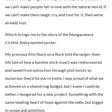
we can’t make people fall in love with the natural world, if
we can’t make them laugh, cry, and root for it, then we’ve
already lost.
Which brings me to the story of the Mangarahara
Cichlid. And a wanted poster.
My previous film Stuck on a Rock told the larger-than-
life tale of how a humble stick insect was rediscovered
and saved from extinction through plot twists so
numerous they’d tie you in knots. I was proud of what we
achieved on a shoestring budget, but I knew I could do
better. I hungered for a new project. Something with the
same beating heart of hope against the odds, but bigger
in scope and ambition.