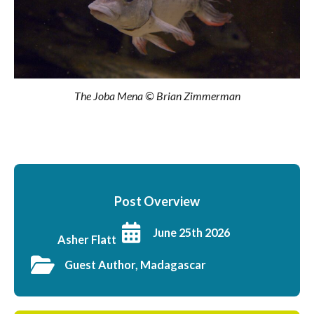
The Joba Mena © Brian Zimmerman
Post Overview
June 25th 2026
Asher Flatt
Guest Author, Madagascar