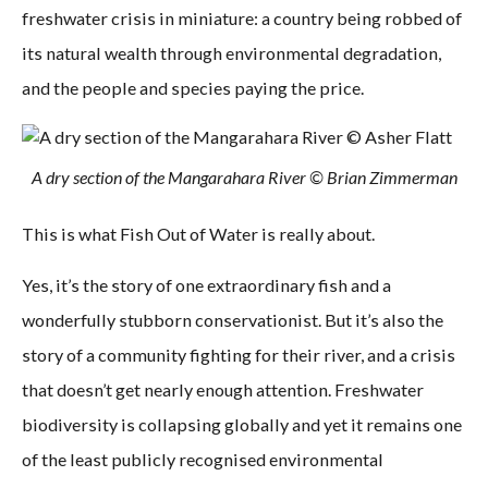
freshwater crisis in miniature: a country being robbed of
its natural wealth through environmental degradation,
and the people and species paying the price.
A dry section of the Mangarahara River © Brian Zimmerman
This is what Fish Out of Water is really about.
Yes, it’s the story of one extraordinary fish and a
wonderfully stubborn conservationist. But it’s also the
story of a community fighting for their river, and a crisis
that doesn’t get nearly enough attention. Freshwater
biodiversity is collapsing globally and yet it remains one
of the least publicly recognised environmental