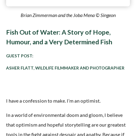
Brian Zimmerman and the Joba Mena © Singeon
Fish Out of Water: A Story of Hope,
Humour, and a Very Determined Fish
GUEST POST:
ASHER FLATT, WILDLIFE FILMMAKER AND PHOTOGRAPHER
I have a confession to make. I’m an optimist.
In a world of environmental doom and gloom, I believe
that optimism and hopeful storytelling are our greatest
tools in the fight against despair and apathy. Because if