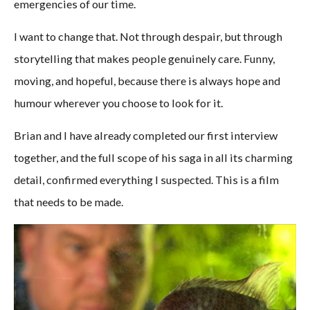
emergencies of our time.
I want to change that. Not through despair, but through
storytelling that makes people genuinely care. Funny,
moving, and hopeful, because there is always hope and
humour wherever you choose to look for it.
Brian and I have already completed our first interview
together, and the full scope of his saga in all its charming
detail, confirmed everything I suspected. This is a film
that needs to be made.