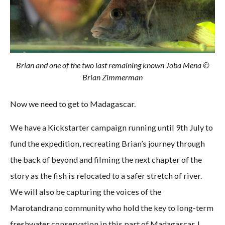
Brian and one of the two last remaining known Joba Mena ©
Brian Zimmerman
Now we need to get to Madagascar.
We have a Kickstarter campaign running until 9th July to
fund the expedition, recreating Brian’s journey through
the back of beyond and filming the next chapter of the
story as the fish is relocated to a safer stretch of river.
We will also be capturing the voices of the
Marotandrano community who hold the key to long-term
freshwater conservation in this part of Madagascar. I