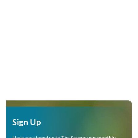
Sign Up
Have you signed up to The Stream: our monthly