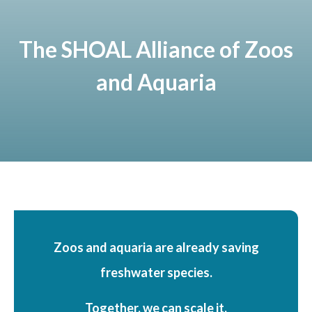
The SHOAL Alliance of Zoos
and Aquaria
Zoos and aquaria are already saving
freshwater species.
Together, we can scale it.