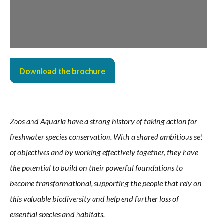
Download the brochure
Zoos and Aquaria have a strong history of taking action for
freshwater species conservation. With a shared
ambitious set
of objectives and by working effectively together, they have
the potential to build on their powerful
foundations to
become transformational, supporting the people that rely on
this valuable biodiversity and help
end further loss of
essential species and habitats.