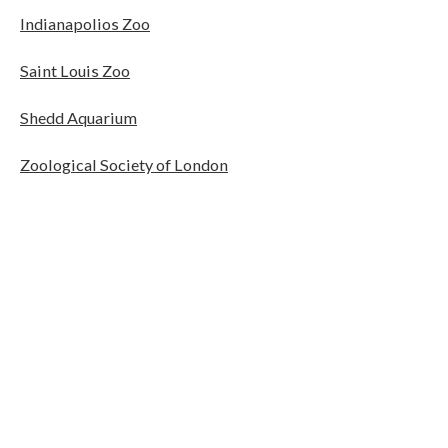
Indianapolios Zoo
Saint Louis Zoo
Shedd Aquarium
Zoological Society of London