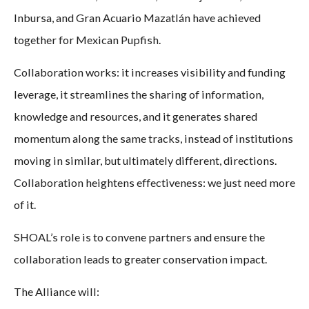
Inbursa, and Gran Acuario Mazatlán have achieved
together for Mexican Pupfish.
Collaboration works: it increases visibility and funding
leverage, it streamlines the sharing of information,
knowledge and resources, and it generates shared
momentum along the same tracks, instead of institutions
moving in similar, but ultimately different, directions.
Collaboration heightens effectiveness: we just need more
of it.
SHOAL’s role is to convene partners and ensure the
collaboration leads to greater conservation impact.
The Alliance will: