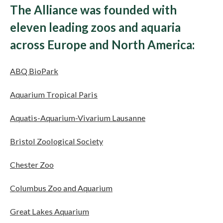
The Alliance was founded with
eleven leading zoos and aquaria
across Europe and North America:
ABQ BioPark
Aquarium Tropical Paris
Aquatis-Aquarium-Vivarium Lausanne
Bristol Zoological Society
Chester Zoo
Columbus Zoo and Aquarium
Great Lakes Aquarium