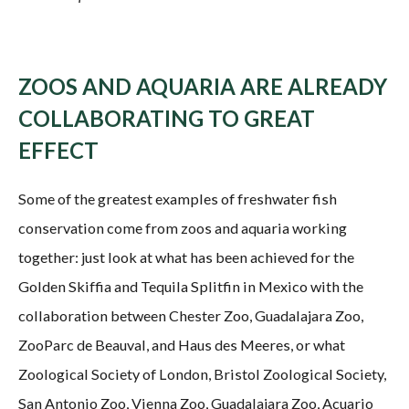
ZOOS AND AQUARIA ARE ALREADY
COLLABORATING TO GREAT
EFFECT
Some of the greatest examples of freshwater fish
conservation come from zoos and aquaria working
together: just look at what has been achieved for the
Golden Skiffia and Tequila Splitfin in Mexico with the
collaboration between Chester Zoo, Guadalajara Zoo,
ZooParc de Beauval, and Haus des Meeres, or what
Zoological Society of London, Bristol Zoological Society,
San Antonio Zoo, Vienna Zoo, Guadalajara Zoo, Acuario