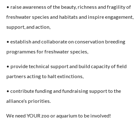
• raise awareness of the beauty, richness and fragility of
freshwater species and habitats and inspire engagement,
support, and action,
• establish and collaborate on conservation breeding
programmes for freshwater species,
• provide technical support and build capacity of field
partners acting to halt extinctions,
• contribute funding and fundraising support to the
alliance’s priorities.
We need YOUR zoo or aquarium to be involved!