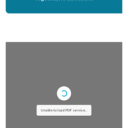
Unable to load PDF service..