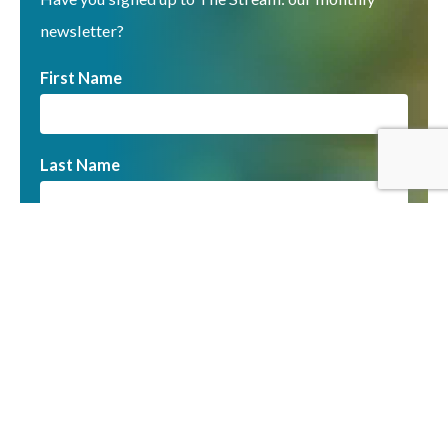
newsletter?
First Name
Last Name
Email
You can unsubscribe at any time by clicking the link